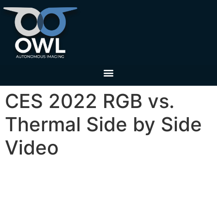
CES 2022 RGB vs.
Thermal Side by Side
Video
3D thermal ranging for pedestrian detection and
identification versus RGB in compromised
lighting environments. Filmed on the streets of