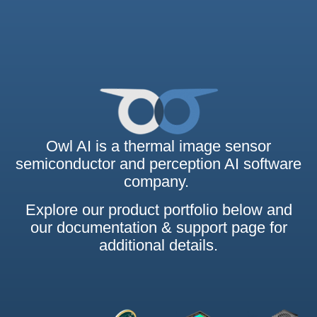
Owl AI is a thermal image sensor
semiconductor and perception AI software
company.
Explore our product portfolio below and
our documentation & support page for
additional details.