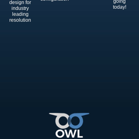
going
design for
today!
industry
leading
resolution