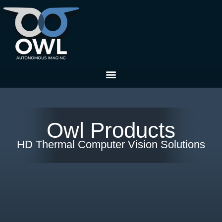
Owl Products
HD Thermal Computer Vision Solutions