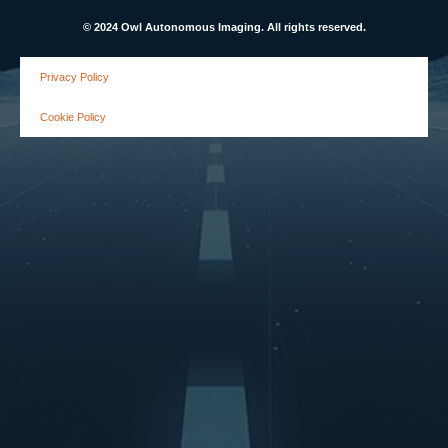
© 2024 Owl Autonomous Imaging. All rights reserved.
Privacy Policy
Cookie Policy