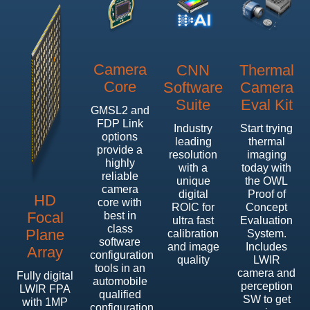
Camera
CNN
Thermal
Core
Software
Camera
Suite
Eval Kit
GMSL2 and
FDP Link
Industry
Start trying
options
leading
thermal
provide a
resolution
imaging
highly
with a
today with
reliable
unique
the OWL
camera
digital
Proof of
HD
core with
ROIC for
Concept
Focal
best in
ultra fast
Evaluation
class
Plane
calibration
System.
software
and image
Includes
Array
configuration
quality
LWIR
tools in an
camera and
Fully digital
automobile
perception
LWIR FPA
qualified
SW to get
with 1MP
configuration