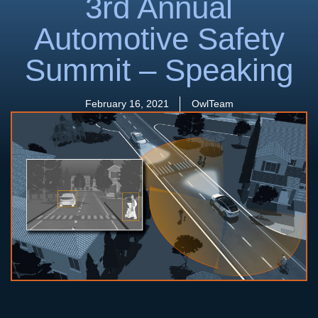
3rd Annual
Automotive Safety
Summit – Speaking
February 16, 2021
OwlTeam