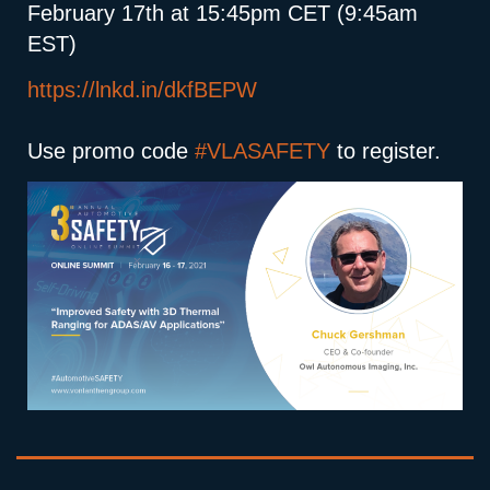
February 17th at 15:45pm CET (9:45am
EST)
https://lnkd.in/dkfBEPW
Use promo code
#VLASAFETY
to register.