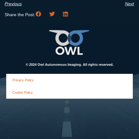
Previous
Next
Share the Post:
© 2024 Owl Autonomous Imaging. All rights reserved.
Privacy Policy
Cookie Policy