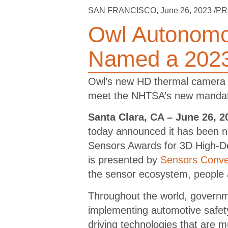
SAN FRANCISCO
,
June 26, 2023
/PR
Owl Autonomo
Named a 2023
Owl’s new HD thermal camera se
meet the NHTSA’s new mandates
Santa Clara, CA – June 26, 2
today announced it has been n
Sensors Awards for 3D High-D
is presented by
Sensors Conve
the sensor ecosystem, people
Throughout the world, governme
implementing automotive safety
driving technologies that are