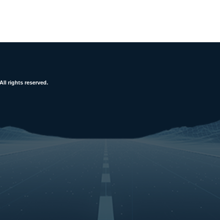
l rights reserved.