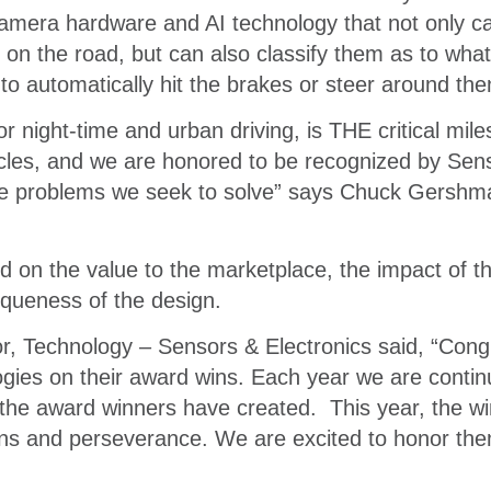
amera hardware and AI technology that not only ca
 on the road, but can also classify them as to wha
 to automatically hit the brakes or steer around th
or night-time and urban driving, is THE critical mil
hicles, and we are honored to be recognized by Se
 the problems we seek to solve” says Chuck Gersh
on the value to the marketplace, the impact of th
iqueness of the design.
r, Technology – Sensors & Electronics said, “Congr
ogies on their award wins. Each year we are contin
the award winners have created. This year, the w
ons and perseverance. We are excited to honor them