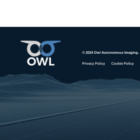
© 2024 Owl Autonomous Imaging. Al
Privacy Policy
Cookie Policy