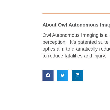
About Owl Autonomous Imag
Owl Autonomous Imaging is all 
perception. It’s patented suite
optics aim to dramatically redu
to reduce fatalities and injury.
Lorem ipsum dolor sit amet, consectetur adipisc