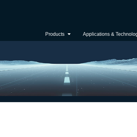
Products
Applications & Technolo