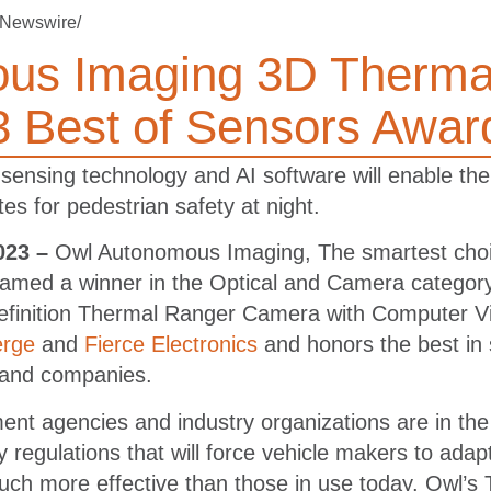
Newswire/
us Imaging 3D Therma
 Best of Sensors Awar
nsing technology and AI software will enable the
 for pedestrian safety at night.
023 –
Owl Autonomous Imaging, The smartest choic
amed a winner in the Optical and Camera category
efinition Thermal Ranger Camera with Computer V
rge
and
Fierce Electronics
and honors the best in
 and companies.
nt agencies and industry organizations are in the
 regulations that will force vehicle makers to adap
 much more effective than those in use today. Owl