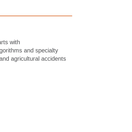
rts with
lgorithms and specialty
and agricultural accidents
is, pulvinar dapibus leo. Ut elit tellus, luctus