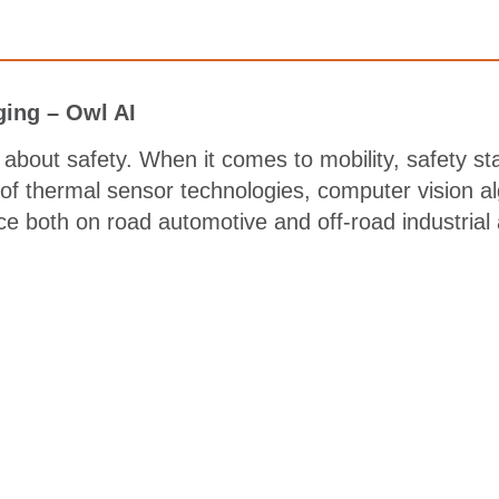
ing – Owl AI
about safety. When it comes to mobility, safety sta
 of thermal sensor technologies, computer vision a
ce both on road automotive and off-road industrial 
ing elit. Ut elit tellus, luctus nec ullamcorper matt
nec ullamcorper mattis, pulvinar dapibus leo.