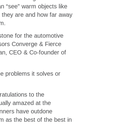
n “see” warm objects like
t they are and how far away
em.
estone for the automotive
nsors Converge & Fierce
man, CEO & Co-founder of
e problems it solves or
atulations to the
ually amazed at the
inners have outdone
 as the best of the best in