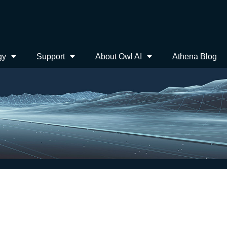
gy
Support
About Owl AI
Athena Blog