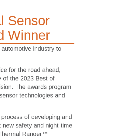
l Sensor
d Winner
 automotive industry to
e for the road ahead,
 of the 2023 Best of
ision. The awards program
 sensor technologies and
 process of developing and
t new safety and night-time
’s Thermal Ranger™