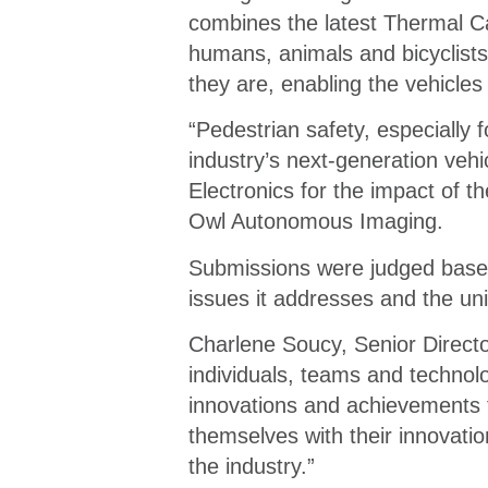
combines the latest Thermal C
humans, animals and bicyclists
they are, enabling the vehicles
“Pedestrian safety, especially f
industry’s next-generation ve
Electronics for the impact of
Owl Autonomous Imaging.
Submissions were judged based 
issues it addresses and the un
Charlene Soucy, Senior Directo
individuals, teams and technol
innovations and achievements 
themselves with their innovati
the industry.”