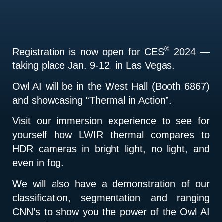
®
Registration is now open for CES
2024 —
taking place Jan. 9-12, in Las Vegas.
Owl AI will be in the West Hall (Booth 6867)
and showcasing “Thermal in Action”.
Visit our immersion experience to see for
yourself how LWIR thermal compares to
HDR cameras in bright light, no light, and
even in fog.
We will also have a demonstration of our
classification, segmentation and ranging
CNN’s to show you the power of the Owl AI