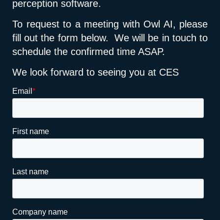
perception software.
To request to a meeting with Owl AI, please
fill out the form below. We will be in touch to
schedule the confirmed time ASAP.
We look forward to seeing you at CES