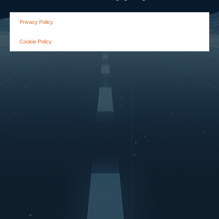
Privacy Policy
Cookie Policy