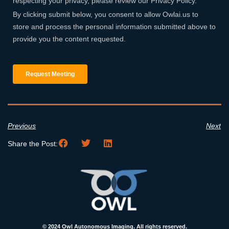
Previous
Next
Share the Post:
© 2024 Owl Autonomous Imaging. All rights reserved.