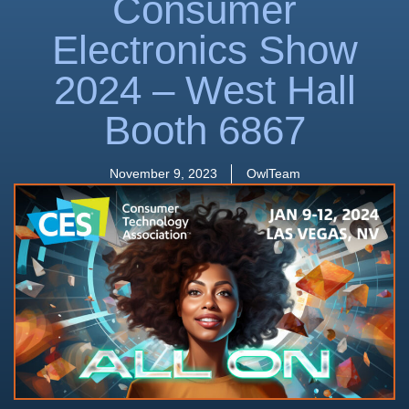
Consumer
Electronics Show
2024 – West Hall
Booth 6867
November 9, 2023
OwlTeam