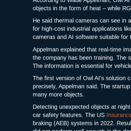
objects in the form of heat – while RG
He said thermal cameras can see in al
for high-cost industrial applications l
cameras and AI software suitable for 
Appelman explained that real-time im
the company has been training. The sys
The information is essential for vehicl
The first version of Owl AI’s solution 
precisely, Appelman said. The startup 
many more objects.
Detecting unexpected objects at night
car safety features. The US
Insurance 
braking (AEB) systems in 2022. Result