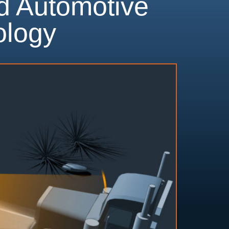
d Automotive
ology