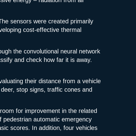
 The sensors were created primarily
eveloping cost-effective thermal
ough the convolutional neural network
ssify and check how far it is away.
valuating their distance from a vehicle
deer, stop signs, traffic cones and
 room for improvement in the related
f pedestrian automatic emergency
c scores. In addition, four vehicles