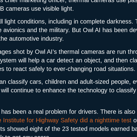
B cameras use visible light.
l light conditions, including in complete darkness.
ike avionics and the military. But Owl AI has been d
the automotive industry.
ages shot by Owl AI’s thermal cameras are run thr
tem will help a car detect an object, and then cla
es to react safely to ever-changing road situations.
can classify cars, children and adult-sized people, e
will continue to enhance the technology to classify 
 has been a real problem for drivers. There is also
Institute for Highway Safety did a nighttime test
o
s showed eight of the 23 tested models earned basi