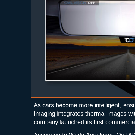
As cars become more intelligent, ensu
Imaging integrates thermal images with 
company launched its first commercial
According to Wade Appelman, Owl AI’s 