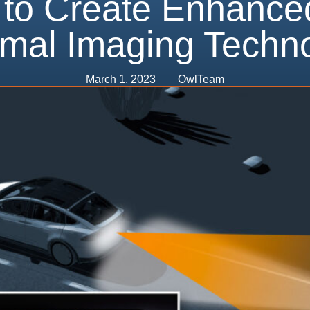
 to Create Enhance
mal Imaging Techn
March 1, 2023
OwlTeam