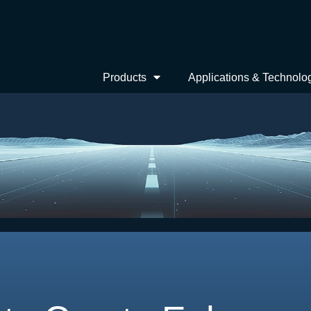
Products
Applications & Technolo