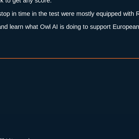
k to get any score.
 stop in time in the test were mostly equipped wit
le and learn what Owl AI is doing to support Europ