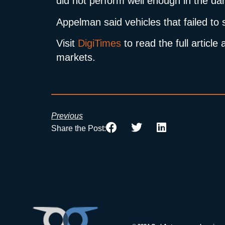
did not perform well enough in the dar
Appelman said vehicles that failed to
Visit
DigiTimes
to read the full artic
markets.
Previous
Share the Post: