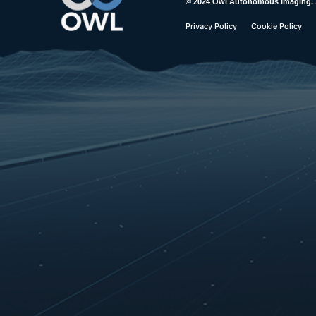
© 2024 Owl Autonomous Imaging. Al
Privacy Policy
Cookie Policy