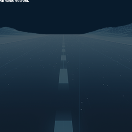
l rights reserved.