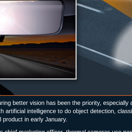
ring better vision has been the priority, especial
artificial intelligence to do object detection, class
 product in early January.
chief marketing officer, thermal cameras use pass