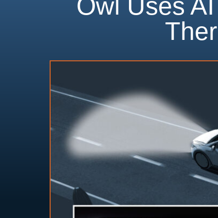
Owl Uses AI
Ther