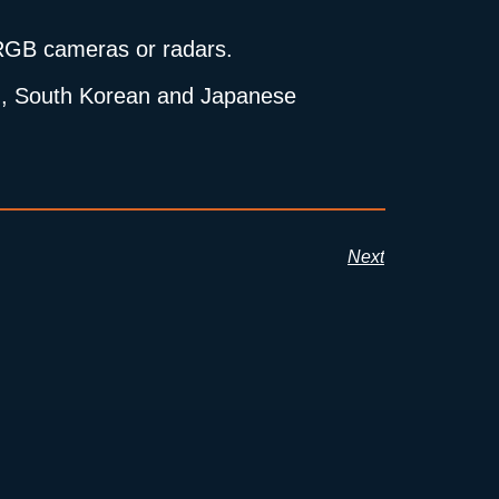
h RGB cameras or radars.
ean, South Korean and Japanese
Next