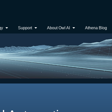
gy
Support
About Owl AI
Athena Blog