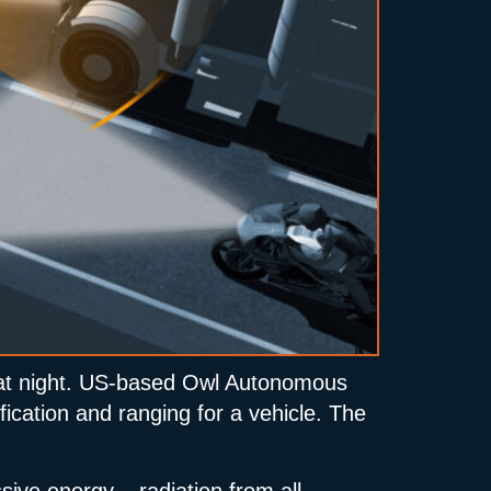
ly at night. US-based Owl Autonomous
ification and ranging for a vehicle. The
ive energy – radiation from all