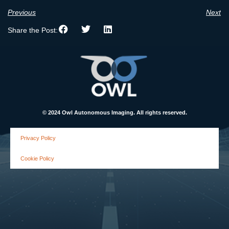
Previous
Next
Share the Post:
© 2024 Owl Autonomous Imaging. All rights reserved.
Privacy Policy
Cookie Policy