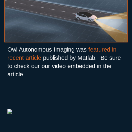
Owl Autonomous Imaging was
featured in
recent article
published by Matlab. Be sure
to check our our video embedded in the
article.