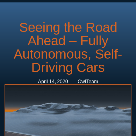
Seeing the Road
Ahead – Fully
Autonomous, Self-
Driving Cars
April 14, 2020
OwlTeam