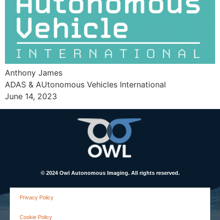
Anthony James
ADAS & AUtonomous Vehicles International
June 14, 2023
© 2024 Owl Autonomous Imaging. All rights reserved.
Privacy Policy
Cookie Policy