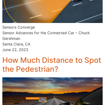
Sensors Converge
Sensor Advances for the Connected Car – Chuck
Gershman
Santa Clara, CA
June 22, 2023
How Much Distance to Spot
the Pedestrian?