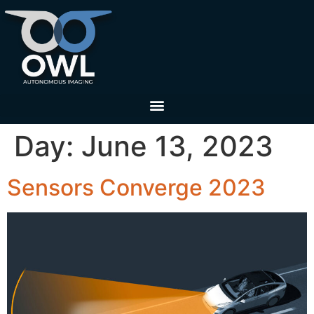
Day:
June 13, 2023
Sensors Converge 2023