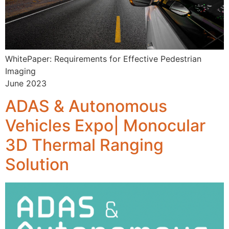
WhitePaper: Requirements for Effective Pedestrian
Imaging
June 2023
ADAS & Autonomous
Vehicles Expo| Monocular
3D Thermal Ranging
Solution