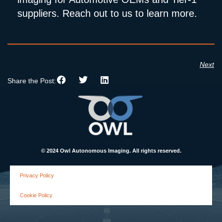
suppliers. Reach out to us to learn more.
Next
Share the Post:
© 2024 Owl Autonomous Imaging. All rights reserved.
Privacy Policy
Cookie Policy