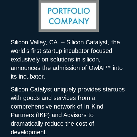
Silicon Valley, CA – Silicon Catalyst, the
world’s first startup incubator focused
exclusively on solutions in silicon,
announces the admission of OwlAI™ into
its incubator.
Silicon Catalyst uniquely provides startups
with goods and services from a
comprehensive network of In-Kind
Partners (IKP) and Advisors to
dramatically reduce the cost of
development.