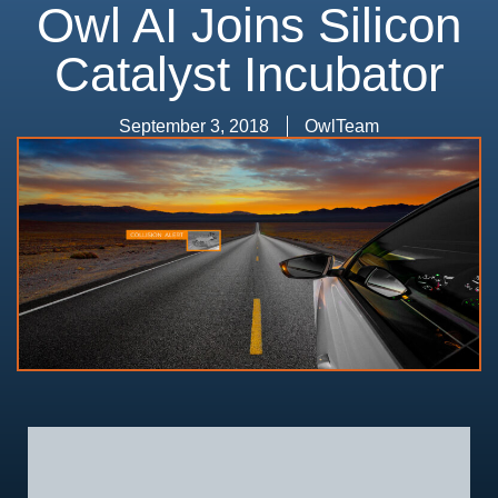
Owl AI Joins Silicon
Catalyst Incubator
September 3, 2018
OwlTeam