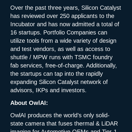
Over the past three years, Silicon Catalyst
has reviewed over 250 applicants to the
Incubator and has now admitted a total of
16 startups. Portfolio Companies can
utilize tools from a wide variety of design
and test vendors, as well as access to
shuttle / MPW runs with TSMC foundry
fab services, free-of-charge. Additionally,
the startups can tap into the rapidly
expanding Silicon Catalyst network of
advisors, IKPs and investors.
About OwlAI:
OwlAI produces the world’s only solid-
state camera that fuses thermal & LiDAR
imaging for Automotive OEMs and Tier-1